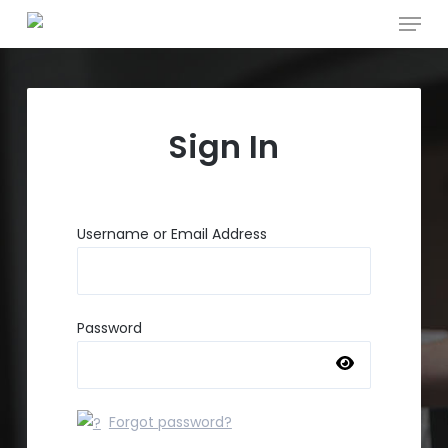
Menu
Skip
to
main
content
Sign In
Username or Email Address
Password
Forgot password?