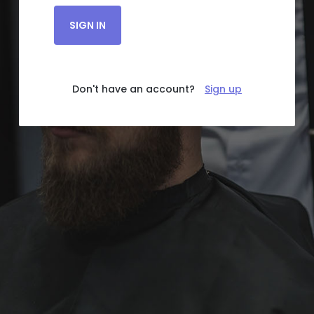
SIGN IN
Don't have an account?
Sign up